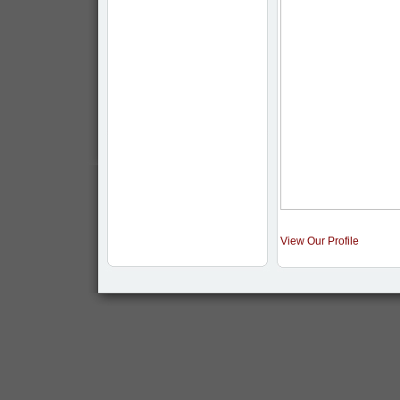
View Our Profile