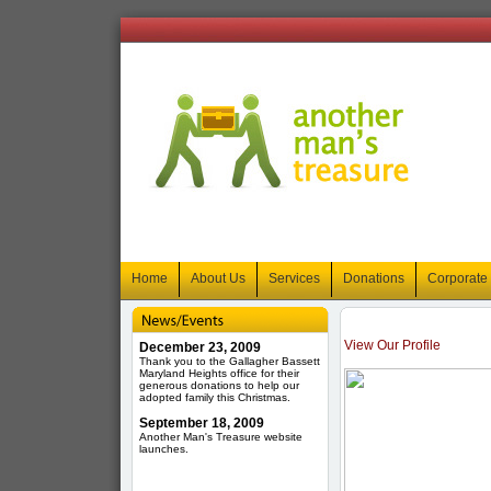
Home
About Us
Services
Donations
Corporate
View Our Profile
December 23, 2009
Thank you to the Gallagher Bassett
Maryland Heights office for their
generous donations to help our
adopted family this Christmas.
September 18, 2009
Another Man's Treasure website
launches.