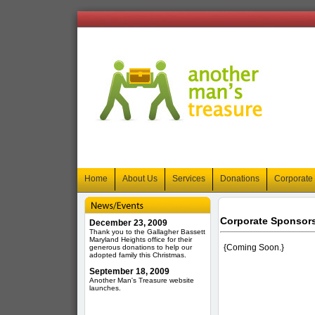
Home
About Us
Services
Donations
Corporate
Corporate Sponsor
December 23, 2009
Thank you to the Gallagher Bassett
Maryland Heights office for their
{Coming Soon.}
generous donations to help our
adopted family this Christmas.
September 18, 2009
Another Man's Treasure website
launches.